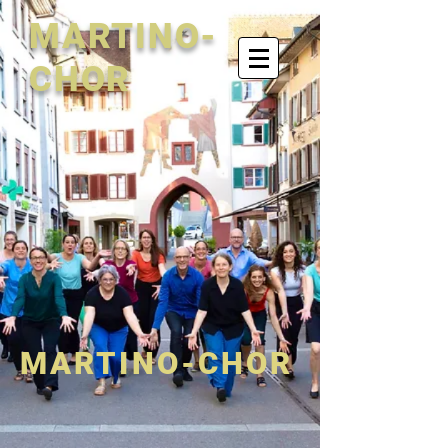
MARTINO-
CHOR
MARTINO-CHOR